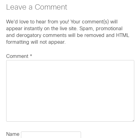
Leave a Comment
We'd love to hear from you! Your comment(s) will
appear instantly on the live site. Spam, promotional
and derogatory comments will be removed and HTML
formatting will not appear.
Comment
*
Name