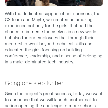
With the dedicated support of our sponsors, the
CX team and Mayte, we created an amazing
experience not only for the girls, that had the
chance to immerse themselves in a new world,
but also for our employees that through their
mentorship went beyond technical skills and
educated the girls focusing on building
confidence, leadership, and a sense of belonging
in a male-dominated tech industry.
Going one step further
Given the project’s great success, today we want
to announce that we will launch another call to
action opening the challenge to more schools