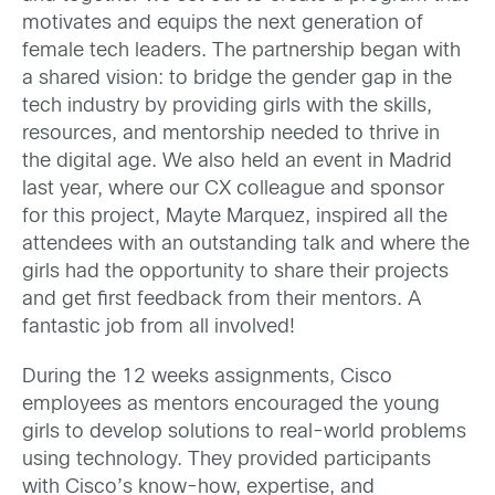
motivates and equips the next generation of
female tech leaders. The partnership began with
a shared vision: to bridge the gender gap in the
tech industry by providing girls with the skills,
resources, and mentorship needed to thrive in
the digital age. We also held an event in Madrid
last year, where our CX colleague and sponsor
for this project, Mayte Marquez, inspired all the
attendees with an outstanding talk and where the
girls had the opportunity to share their projects
and get first feedback from their mentors. A
fantastic job from all involved!
During the 12 weeks assignments, Cisco
employees as mentors encouraged the young
girls to develop solutions to real-world problems
using technology. They provided participants
with Cisco’s know-how, expertise, and