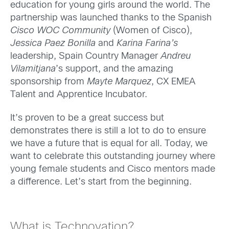
education for young girls around the world. The
partnership was launched thanks to the Spanish
Cisco WOC Community
(Women of Cisco),
Jessica Paez Bonilla
and
Karina Farina’s
leadership, Spain Country Manager
Andreu
Vilamitjana
’s support, and the amazing
sponsorship from
Mayte Marquez
, CX EMEA
Talent and Apprentice Incubator.
It’s proven to be a great success but
demonstrates there is still a lot to do to ensure
we have a future that is equal for all. Today, we
want to celebrate this outstanding journey where
young female students and Cisco mentors made
a difference. Let’s start from the beginning.
What is Technovation?