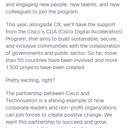
and engaging new people, new talents, and new
colleagues to join the program.
This year, alongside CX, we’ll have the support
from the Cisco’s CDA (Cisco Digital Acceleration)
Program, that aims to build sustainable, secure,
and inclusive communities with the collaboration
of governments and public sector. So far, more
than 50 countries have been involved and more
1300 projects have been created.
Pretty exciting, right?
The partnership between Cisco and
Technovation is a shining example of how
corporate leaders and non-profit organizations
can join forces to create positive change. We
want this partnership to succeed and grow,