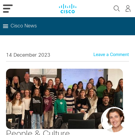
Cisco News
Skip
to
content
14 December 2023
Leave a Comment
People & Culture