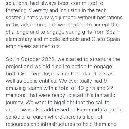
solutions, had always been committed to
fostering diversity and inclusion in the tech
sector. That’s why we jumped without hesitations
in this adventure, and we decided to accept the
challenge and to engage young girls from Spain
elementary and middle schools and Cisco Spain
employees as mentors.
So, in October 2022, we started to structure the
project and we did a call to action to engage
both Cisco employees and their daughters as
well as public entities. We eventually had 9
amazing teams with a total of 40 girls and 22
mentors, that were ready to start this fantastic
journey. We want to highlight that the call to
action was also addressed to Extremadura public
schools, a region where there is a lack of
resources and infrastructures to help them and