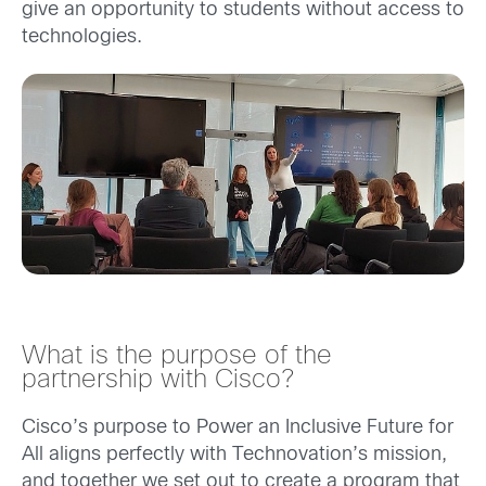
give an opportunity to students without access to
technologies.
What is the purpose of the
partnership with Cisco?
Cisco’s purpose to Power an Inclusive Future for
All aligns perfectly with Technovation’s mission,
and together we set out to create a program that