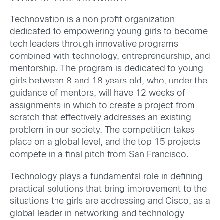
Technovation is a non profit organization
dedicated to empowering young girls to become
tech leaders through innovative programs
combined with technology, entrepreneurship, and
mentorship. The program is dedicated to young
girls between 8 and 18 years old, who, under the
guidance of mentors, will have 12 weeks of
assignments in which to create a project from
scratch that effectively addresses an existing
problem in our society. The competition takes
place on a global level, and the top 15 projects
compete in a final pitch from San Francisco.
Technology plays a fundamental role in defining
practical solutions that bring improvement to the
situations the girls are addressing and Cisco, as a
global leader in networking and technology