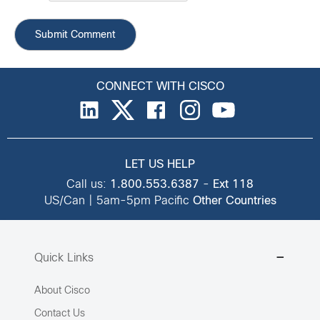
CONNECT WITH CISCO
LET US HELP
Call us:
1.800.553.6387
-
Ext 118
US/Can | 5am-5pm Pacific
Other Countries