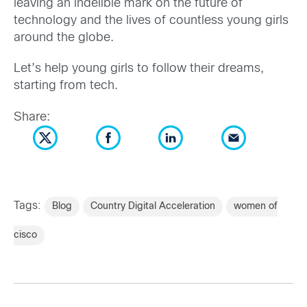
leaving an indelible mark on the future of
technology and the lives of countless young girls
around the globe.
Let’s help young girls to follow their dreams,
starting from tech.
Share:
Tags:
Blog
Country Digital Acceleration
women of
cisco