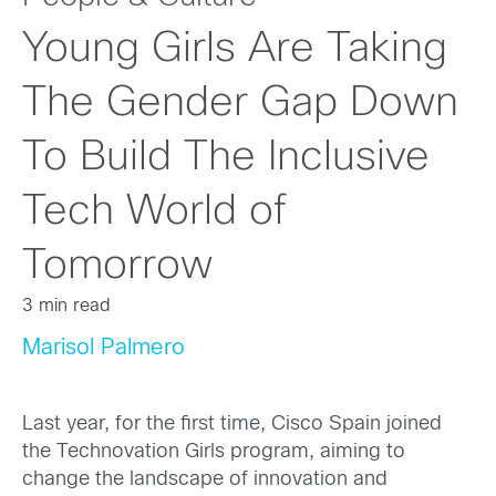
Young Girls Are Taking
The Gender Gap Down
To Build The Inclusive
Tech World of
Tomorrow
3 min read
Marisol Palmero
Last year, for the first time, Cisco Spain joined
the Technovation Girls program, aiming to
change the landscape of innovation and