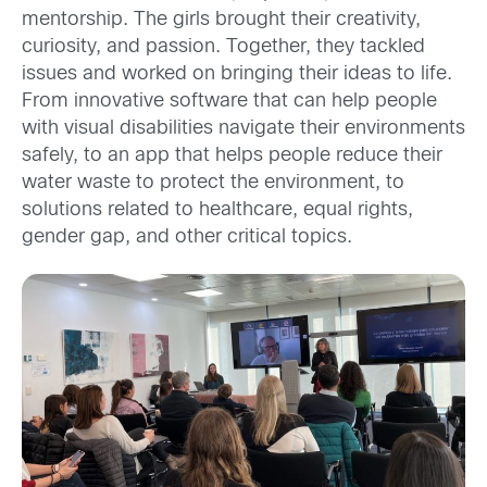
mentorship. The girls brought their creativity,
curiosity, and passion. Together, they tackled
issues and worked on bringing their ideas to life.
From innovative software that can help people
with visual disabilities navigate their environments
safely, to an app that helps people reduce their
water waste to protect the environment, to
solutions related to healthcare, equal rights,
gender gap, and other critical topics.