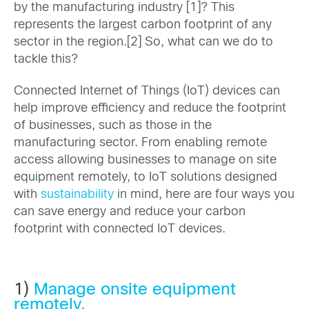
by the manufacturing industry [1]? This
represents the largest carbon footprint of any
sector in the region.[2] So, what can we do to
tackle this?
Connected Internet of Things (IoT) devices can
help improve efficiency and reduce the footprint
of businesses, such as those in the
manufacturing sector. From enabling remote
access allowing businesses to manage on site
equipment remotely, to IoT solutions designed
with
sustainability
in mind, here are four ways you
can save energy and reduce your carbon
footprint with connected IoT devices.
1)
Manage onsite equipment
remotely.