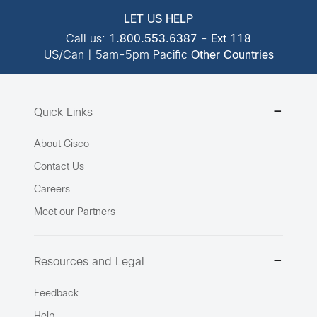
LET US HELP
Call us:
1.800.553.6387
-
Ext 118
US/Can | 5am-5pm Pacific
Other Countries