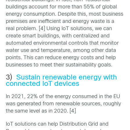
buildings account for more than 55% of global
energy consumption. Despite this, most business
premises are inefficient and energy waste is a
real problem. [4] Using IoT solutions, we can
create smart buildings, with centralized and
automated environmental controls that monitor
water use and temperature, among other data
points. This can reduce energy costs and help
businesses to meet their sustainability goals.
3)
Sustain renewable energy with
connected IoT devices
In 2021, 22% of the energy consumed in the EU
was generated from renewable sources, roughly
the same level as in 2020. [4]
IoT solutions can help Distribution Grid and