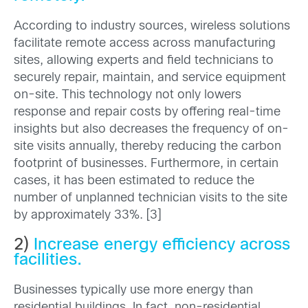
According to industry sources, wireless solutions
facilitate remote access across manufacturing
sites, allowing experts and field technicians to
securely repair, maintain, and service equipment
on-site. This technology not only lowers
response and repair costs by offering real-time
insights but also decreases the frequency of on-
site visits annually, thereby reducing the carbon
footprint of businesses. Furthermore, in certain
cases, it has been estimated to reduce the
number of unplanned technician visits to the site
by approximately 33%. [3]
2)
Increase energy efficiency across
facilities.
Businesses typically use more energy than
residential buildings. In fact, non-residential