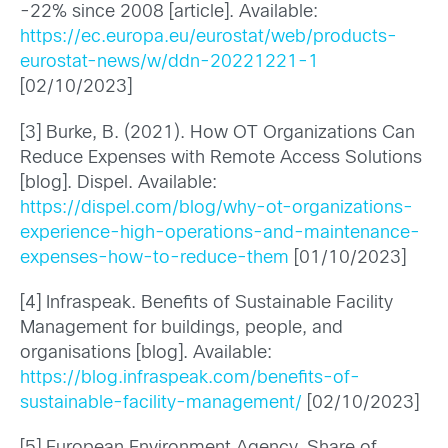
-22% since 2008 [article]. Available:
https://ec.europa.eu/eurostat/web/products-
eurostat-news/w/ddn-20221221-1
[02/10/2023]
[3] Burke, B. (2021). How OT Organizations Can
Reduce Expenses with Remote Access Solutions
[blog]. Dispel. Available:
https://dispel.com/blog/why-ot-organizations-
experience-high-operations-and-maintenance-
expenses-how-to-reduce-them
[01/10/2023]
[4] Infraspeak. Benefits of Sustainable Facility
Management for buildings, people, and
organisations [blog]. Available:
https://blog.infraspeak.com/benefits-of-
sustainable-facility-management/
[02/10/2023]