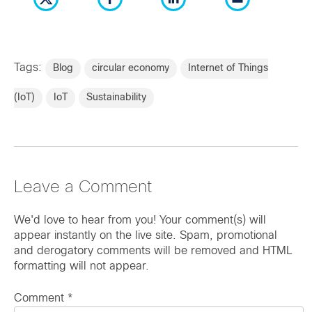
Tags:
Blog
circular economy
Internet of Things
(IoT)
IoT
Sustainability
Leave a Comment
We'd love to hear from you! Your comment(s) will
appear instantly on the live site. Spam, promotional
and derogatory comments will be removed and HTML
formatting will not appear.
Comment
*