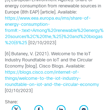
[5] European Environment Agency. Share of
energy consumption from renewable sources in
Europe (8th EAP) [article]. Available:
https://www.eea.europa.eu/ims/share-of-
energy-consumption-
from#:~:text=Among%20renewable%20energy%
20sources%2C%20the,%25)%20and%20biogas
%20(6%25
[02/10/2023]
[6] Butaney, V. (2021). Welcome to the IoT
Industry Roundtable on IoT and the Circular
Economy [blog]. Cisco Blogs. Available:
https://blogs.cisco.com/internet-of-
things/welcome-to-the-iot-industry-
roundtable-on-iot-and-the-circular-economy
[02/10/2023]
Share: