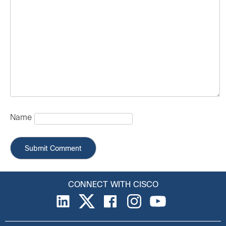
Name
CONNECT WITH CISCO