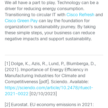
We all have a part to play. Technology can be a
driver for reducing energy consumption.
Transitioning to circular IT with
Cisco Refresh
and
Cisco Green Pay
can lay the foundation for
organization’s sustainability journey. By taking
these simple steps, your business can reduce
negative impacts and support sustainability.
[1] Dolge, K., Azis, R., Lund, P., Blumberga, D.,
(2021). Importance of Energy Efficiency in
Manufacturing Industries for Climate and
Competitiveness [pdf]. Sciendo. Available:
https://sciendo.com/article/10.2478/rtuect-
2021-0022
[02/10/2023]
[2] Eurostat. EU economy emissions in 2021: