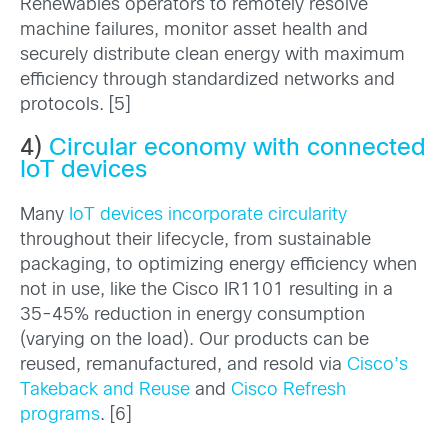
Renewables operators to remotely resolve
machine failures, monitor asset health and
securely distribute clean energy with maximum
efficiency through standardized networks and
protocols. [5]
4)
Circular economy with connected
IoT devices
Many
IoT devices incorporate circularity
throughout their lifecycle, from sustainable
packaging, to optimizing energy efficiency when
not in use, like the Cisco IR1101 resulting in a
35-45% reduction in energy consumption
(varying on the load). Our products can be
reused, remanufactured, and resold via
Cisco’s
Takeback and Reuse
and
Cisco Refresh
programs
. [6]