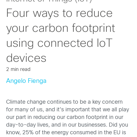
Four ways to reduce
your carbon footprint
using connected IoT
devices
2 min read
Angelo Fienga
Climate change continues to be a key concern
for many of us, and it’s important that we all play
our part in reducing our carbon footprint in our
day-to-day lives, and in our businesses. Did you
know, 25% of the energy consumed in the EU is