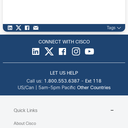
Tags
CONNECT WITH CISCO
LET US HELP
Call us:
1.800.553.6387
-
Ext 118
US/Can | 5am-5pm Pacific
Other Countries