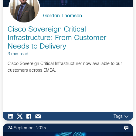
Gordon Thomson
Cisco Sovereign Critical
Infrastructure: From Customer
Needs to Delivery
3 min read
Cisco Sovereign Critical Infrastructure: now available to our
customers across EMEA.
Tags
24 September 2025