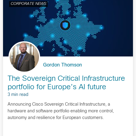
CORPORATE NEWS
Gordon Thomson
The Sovereign Critical Infrastructure
portfolio for Europe’s AI future
3 min read
Announcing Cisco Sovereign Critical Infrastructure, a
hardware and software portfolio enabling more control,
autonomy and resilience for European customers.