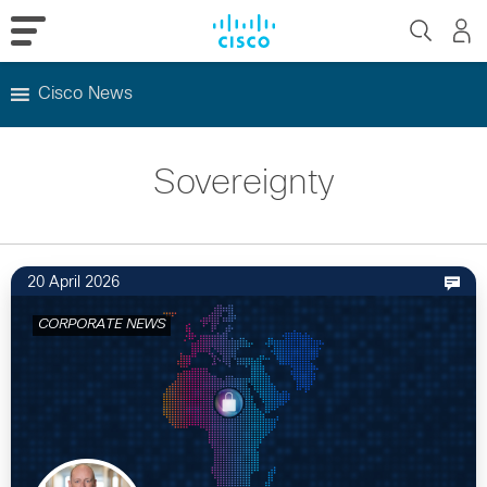
Cisco News
Skip
to
Sovereignty
content
20 April 2026
CORPORATE NEWS