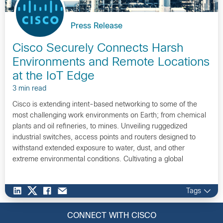
Press Release
Cisco Securely Connects Harsh
Environments and Remote Locations
at the IoT Edge
3 min read
Cisco is extending intent-based networking to some of the
most challenging work environments on Earth; from chemical
plants and oil refineries, to mines. Unveiling ruggedized
industrial switches, access points and routers designed to
withstand extended exposure to water, dust, and other
extreme environmental conditions. Cultivating a global
ecosystem of partners and developers, such as Emerson, to
innovate on Cisco networking platforms.
Tags
CONNECT WITH CISCO