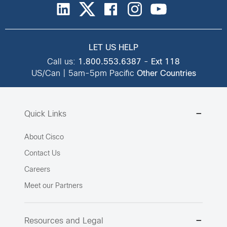
LET US HELP
Call us:
1.800.553.6387
-
Ext 118
US/Can | 5am-5pm Pacific
Other Countries