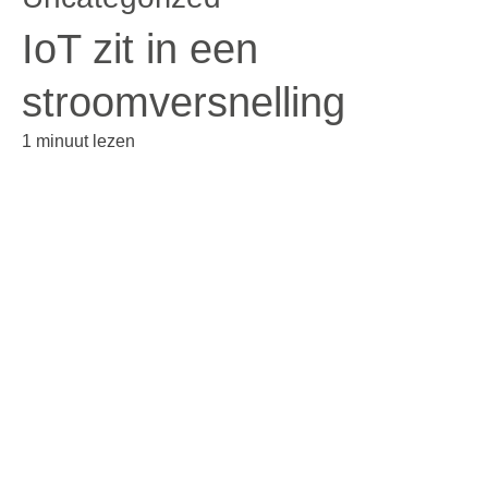
IoT zit in een
stroomversnelling
1 minuut lezen