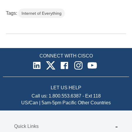
Tags:
Internet of Everything
CONNECT WITH CISCO
LET US HELP
Call us:
1.800.553.6387
-
Ext 118
US/Can | 5am-5pm Pacific
Other Countries