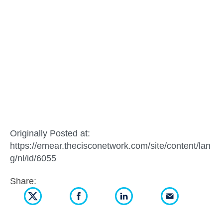
Originally Posted at:
https://emear.thecisconetwork.com/site/content/lan
g/nl/id/6055
Share: