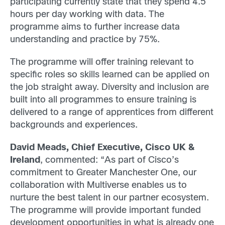
participating currently state that they spend 4.5
hours per day working with data. The
programme aims to further increase data
understanding and practice by 75%.
The programme will offer training relevant to
specific roles so skills learned can be applied on
the job straight away. Diversity and inclusion are
built into all programmes to ensure training is
delivered to a range of apprentices from different
backgrounds and experiences.
David Meads, Chief Executive, Cisco UK &
Ireland
, commented: “As part of Cisco’s
commitment to Greater Manchester One, our
collaboration with Multiverse enables us to
nurture the best talent in our partner ecosystem.
The programme will provide important funded
development opportunities in what is already one