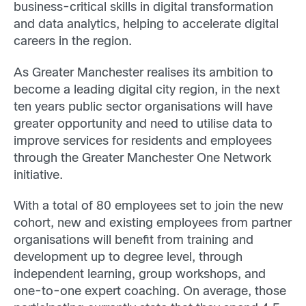
business-critical skills in digital transformation
and data analytics, helping to accelerate digital
careers in the region.
As Greater Manchester realises its ambition to
become a leading digital city region, in the next
ten years public sector organisations will have
greater opportunity and need to utilise data to
improve services for residents and employees
through the Greater Manchester One Network
initiative.
With a total of 80 employees set to join the new
cohort, new and existing employees from partner
organisations will benefit from training and
development up to degree level, through
independent learning, group workshops, and
one-to-one expert coaching. On average, those