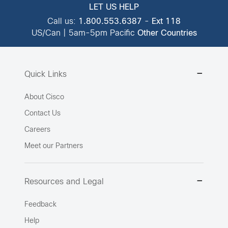
LET US HELP
Call us:
1.800.553.6387
-
Ext 118
US/Can | 5am-5pm Pacific
Other Countries