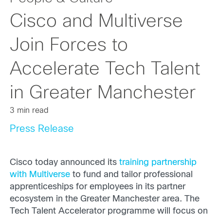
Cisco and Multiverse
Join Forces to
Accelerate Tech Talent
in Greater Manchester
3 min read
Press Release
Cisco today announced its
training partnership
with Multiverse
to fund and tailor professional
apprenticeships for employees in its partner
ecosystem in the Greater Manchester area. The
Tech Talent Accelerator programme will focus on