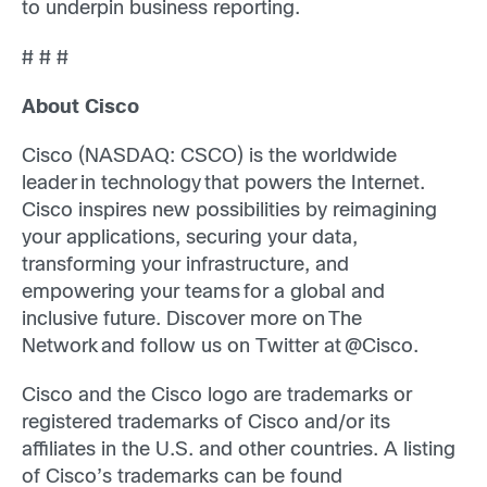
to underpin business reporting.
# # #
About Cisco
Cisco (NASDAQ: CSCO) is the worldwide
leader in technology that powers the Internet.
Cisco inspires new possibilities by reimagining
your applications, securing your data,
transforming your infrastructure, and
empowering your teams for a global and
inclusive future. Discover more on The
Network and follow us on Twitter at @Cisco.
Cisco and the Cisco logo are trademarks or
registered trademarks of Cisco and/or its
affiliates in the U.S. and other countries. A listing
of Cisco’s trademarks can be found