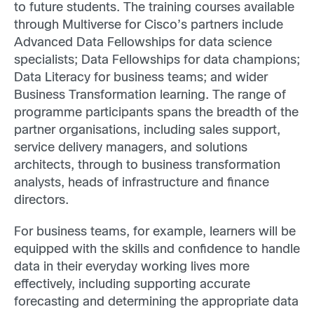
to future students. The training courses available
through Multiverse for Cisco’s partners include
Advanced Data Fellowships for data science
specialists; Data Fellowships for data champions;
Data Literacy for business teams; and wider
Business Transformation learning. The range of
programme participants spans the breadth of the
partner organisations, including sales support,
service delivery managers, and solutions
architects, through to business transformation
analysts, heads of infrastructure and finance
directors.
For business teams, for example, learners will be
equipped with the skills and confidence to handle
data in their everyday working lives more
effectively, including supporting accurate
forecasting and determining the appropriate data