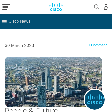
Cisco News
Skip
to
content
30 March 2023
1 Comment
People & Culture