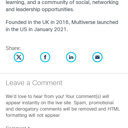
learning, and a community of social, networking
and leadership opportunities.
Founded in the UK in 2016, Multiverse launched
in the US in January 2021.
Share:
Leave a Comment
We'd love to hear from you! Your comment(s) will
appear instantly on the live site. Spam, promotional
and derogatory comments will be removed and HTML
formatting will not appear.