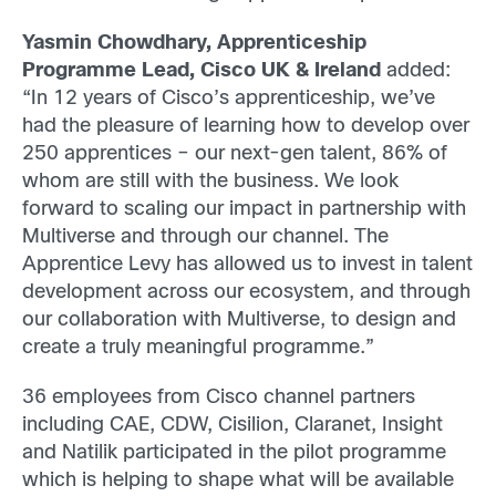
Yasmin Chowdhary, Apprenticeship
Programme Lead, Cisco UK & Ireland
added:
“In 12 years of Cisco’s apprenticeship, we’ve
had the pleasure of learning how to develop over
250 apprentices – our next-gen talent, 86% of
whom are still with the business. We look
forward to scaling our impact in partnership with
Multiverse and through our channel. The
Apprentice Levy has allowed us to invest in talent
development across our ecosystem, and through
our collaboration with Multiverse, to design and
create a truly meaningful programme.”
36 employees from Cisco channel partners
including CAE, CDW, Cisilion, Claranet, Insight
and Natilik participated in the pilot programme
which is helping to shape what will be available