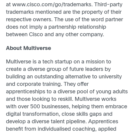
at www.cisco.com/go/trademarks. Third-party
trademarks mentioned are the property of their
respective owners. The use of the word partner
does not imply a partnership relationship
between Cisco and any other company.
About Multiverse
Multiverse is a tech startup on a mission to
create a diverse group of future leaders by
building an outstanding alternative to university
and corporate training. They offer
apprenticeships to a diverse pool of young adults
and those looking to reskill. Multiverse works
with over 500 businesses, helping them embrace
digital transformation, close skills gaps and
develop a diverse talent pipeline. Apprentices
benefit from individualised coaching, applied