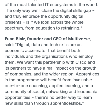
of the most talented IT ecosystems in the world.
The only way we’ll close the digital skills gap –
and truly embrace the opportunity digital
presents – is if we look across the whole
spectrum, from education to retraining.”
Euan Blair, founder and CEO of Multiverse
,
said: “Digital, data and tech skills are an
economic accelerator that benefit both
individuals and the organisations who employ
them. We want this partnership with Cisco and
its partners to have a real impact on the growth
of companies, and the wider region. Apprentices
in the programme will benefit from invaluable
one-to-one coaching, applied learning, and a
community of social, networking and leadership
opportunities – there’s no better way to learn
new skills than through apprenticeships.”