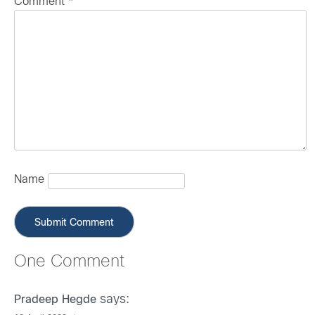
Comment
*
Name
One Comment
says:
Pradeep Hegde