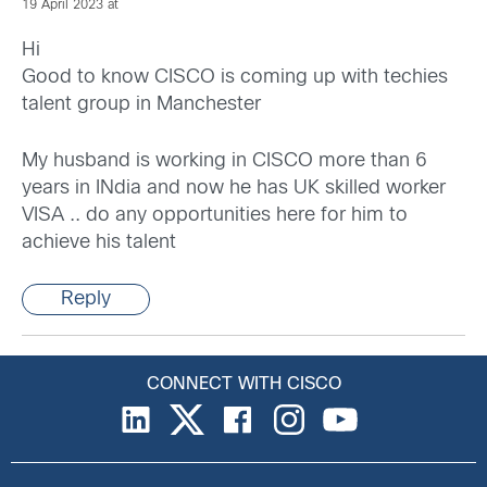
19 April 2023 at
Hi
Good to know CISCO is coming up with techies
talent group in Manchester
My husband is working in CISCO more than 6
years in INdia and now he has UK skilled worker
VISA .. do any opportunities here for him to
achieve his talent
Reply
CONNECT WITH CISCO