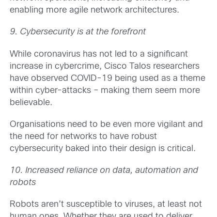
enabling more agile network architectures.
9. Cybersecurity is at the forefront
While coronavirus has not led to a significant
increase in cybercrime, Cisco Talos researchers
have observed COVID-19 being used as a theme
within cyber-attacks – making them seem more
believable.
Organisations need to be even more vigilant and
the need for networks to have robust
cybersecurity baked into their design is critical.
10. Increased reliance on data, automation and
robots
Robots aren’t susceptible to viruses, at least not
human ones. Whether they are used to deliver