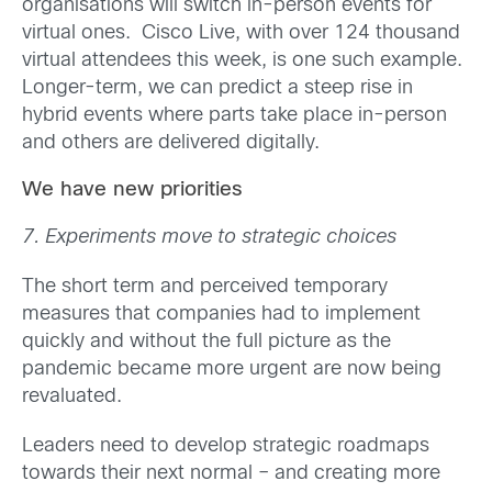
organisations will switch in-person events for
virtual ones. Cisco Live, with over 124 thousand
virtual attendees this week, is one such example.
Longer-term, we can predict a steep rise in
hybrid events where parts take place in-person
and others are delivered digitally.
We have new priorities
7. Experiments move to strategic choices
The short term and perceived temporary
measures that companies had to implement
quickly and without the full picture as the
pandemic became more urgent are now being
revaluated.
Leaders need to develop strategic roadmaps
towards their next normal – and creating more