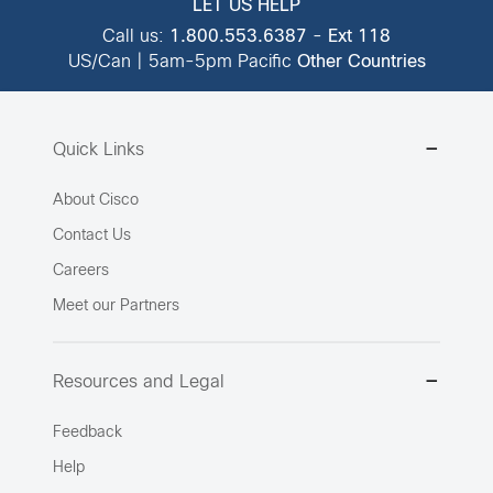
LET US HELP
Call us:
1.800.553.6387
-
Ext 118
US/Can | 5am-5pm Pacific
Other Countries