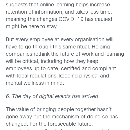
suggests that online learning helps increase
retention of information, and takes less time,
meaning the changes COVID-19 has caused
might be here to stay
But every employee at every organisation will
have to go through this same ritual. Helping
companies rethink the future of work and learning
will be critical, including how they keep
employees up to date, certified and compliant
with local regulations, keeping physical and
mental wellness in mind.
6. The day of digital events has arrived
The value of bringing people together hasn’t
gone away but the mechanism of doing so has
changed. For the foreseeable future,