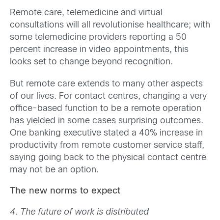
Remote care, telemedicine and virtual
consultations will all revolutionise healthcare; with
some telemedicine providers reporting a 50
percent increase in video appointments, this
looks set to change beyond recognition.
But remote care extends to many other aspects
of our lives. For contact centres, changing a very
office-based function to be a remote operation
has yielded in some cases surprising outcomes.
One banking executive stated a 40% increase in
productivity from remote customer service staff,
saying going back to the physical contact centre
may not be an option.
The new norms to expect
4. The future of work is distributed