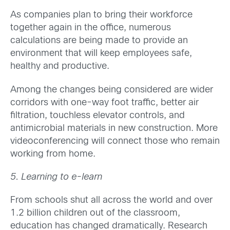
As companies plan to bring their workforce
together again in the office, numerous
calculations are being made to provide an
environment that will keep employees safe,
healthy and productive.
Among the changes being considered are wider
corridors with one-way foot traffic, better air
filtration, touchless elevator controls, and
antimicrobial materials in new construction. More
videoconferencing will connect those who remain
working from home.
5. Learning to e-learn
From schools shut all across the world and over
1.2 billion children out of the classroom,
education has changed dramatically. Research