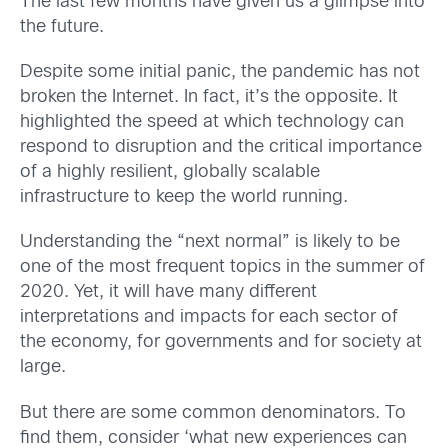
The last few months have given us a glimpse into
the future.
Despite some initial panic, the pandemic has not
broken the Internet. In fact, it’s the opposite. It
highlighted the speed at which technology can
respond to disruption and the critical importance
of a highly resilient, globally scalable
infrastructure to keep the world running.
Understanding the “next normal” is likely to be
one of the most frequent topics in the summer of
2020. Yet, it will have many different
interpretations and impacts for each sector of
the economy, for governments and for society at
large.
But there are some common denominators. To
find them, consider ‘what new experiences can