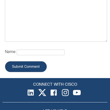
Name
CONNECT WITH CISCO