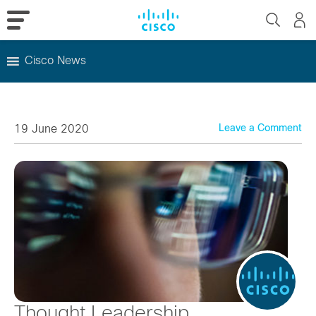
Cisco News
Skip
to
content
19 June 2020
Leave a Comment
Thought Leadership