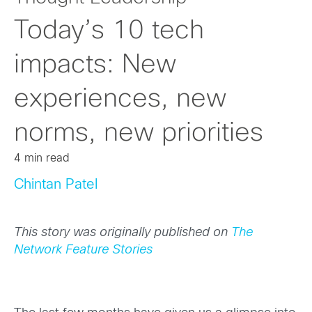
Today’s 10 tech
impacts: New
experiences, new
norms, new priorities
4 min read
Chintan Patel
This story was originally published on
The
Network Feature Stories