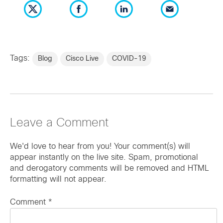
Tags:
Blog
Cisco Live
COVID-19
Leave a Comment
We'd love to hear from you! Your comment(s) will
appear instantly on the live site. Spam, promotional
and derogatory comments will be removed and HTML
formatting will not appear.
Comment
*