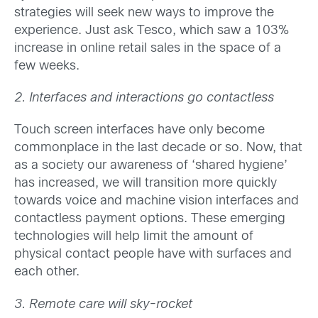
strategies will seek new ways to improve the
experience. Just ask Tesco, which saw a 103%
increase in online retail sales in the space of a
few weeks.
2. Interfaces and interactions go contactless
Touch screen interfaces have only become
commonplace in the last decade or so. Now, that
as a society our awareness of ‘shared hygiene’
has increased, we will transition more quickly
towards voice and machine vision interfaces and
contactless payment options. These emerging
technologies will help limit the amount of
physical contact people have with surfaces and
each other.
3. Remote care will sky-rocket