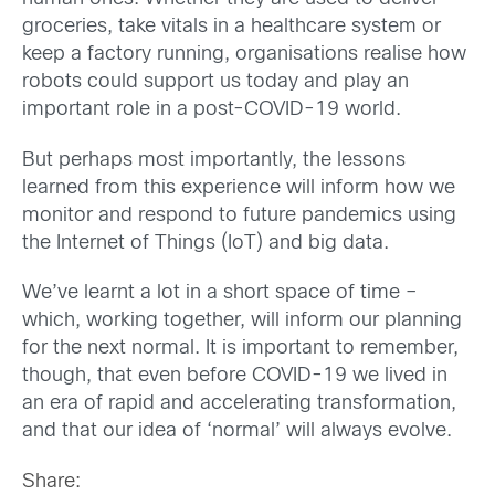
groceries, take vitals in a healthcare system or
keep a factory running, organisations realise how
robots could support us today and play an
important role in a post-COVID-19 world.
But perhaps most importantly, the lessons
learned from this experience will inform how we
monitor and respond to future pandemics using
the Internet of Things (IoT) and big data.
We’ve learnt a lot in a short space of time –
which, working together, will inform our planning
for the next normal. It is important to remember,
though, that even before COVID-19 we lived in
an era of rapid and accelerating transformation,
and that our idea of ‘normal’ will always evolve.
Share: