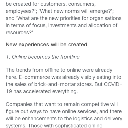
be created for customers, consumers,
employees?’; ‘What new norms will emerge?’;
and ‘What are the new priorities for organisations
in terms of focus, investments and allocation of
resources?’
New experiences will be created
1. Online becomes the frontline
The trends from offline to online were already
here. E-commerce was already visibly eating into
the sales of brick-and-mortar stores. But COVID-
19 has accelerated everything.
Companies that want to remain competitive will
figure out ways to have online services, and there
will be enhancements to the logistics and delivery
systems. Those with sophisticated online