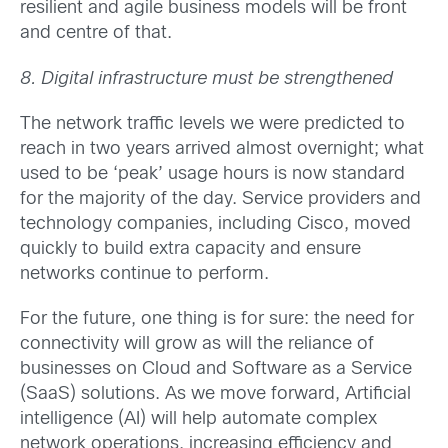
resilient and agile business models will be front
and centre of that.
8. Digital infrastructure must be strengthened
The network traffic levels we were predicted to
reach in two years arrived almost overnight; what
used to be ‘peak’ usage hours is now standard
for the majority of the day. Service providers and
technology companies, including Cisco, moved
quickly to build extra capacity and ensure
networks continue to perform.
For the future, one thing is for sure: the need for
connectivity will grow as will the reliance of
businesses on Cloud and Software as a Service
(SaaS) solutions. As we move forward, Artificial
intelligence (AI) will help automate complex
network operations, increasing efficiency and