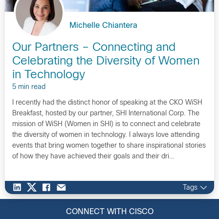
Michelle Chiantera
Our Partners – Connecting and
Celebrating the Diversity of Women
in Technology
5 min read
I recently had the distinct honor of speaking at the CKO WiSH
Breakfast, hosted by our partner, SHI International Corp. The
mission of WiSH (Women in SHI) is to connect and celebrate
the diversity of women in technology. I always love attending
events that bring women together to share inspirational stories
of how they have achieved their goals and their dri…
Tags
CONNECT WITH CISCO