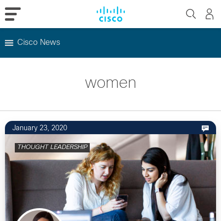
Cisco News
Skip
to
women
content
January 23, 2020
THOUGHT LEADERSHIP