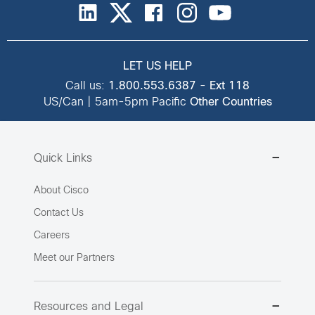
LET US HELP
Call us:
1.800.553.6387
-
Ext 118
US/Can | 5am-5pm Pacific
Other Countries